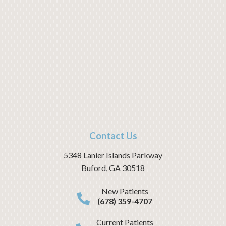
Contact Us
5348 Lanier Islands Parkway
Buford
,
GA
30518
New Patients
(678) 359-4707
Current Patients