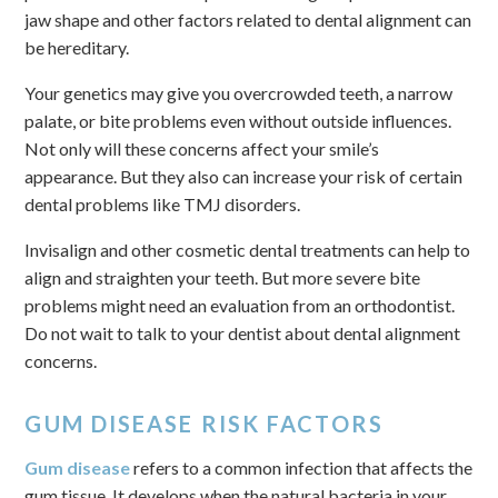
jaw shape and other factors related to dental alignment can
be hereditary.
Your genetics may give you overcrowded teeth, a narrow
palate, or bite problems even without outside influences.
Not only will these concerns affect your smile’s
appearance. But they also can increase your risk of certain
dental problems like TMJ disorders.
Invisalign and other cosmetic dental treatments can help to
align and straighten your teeth. But more severe bite
problems might need an evaluation from an orthodontist.
Do not wait to talk to your dentist about dental alignment
concerns.
GUM DISEASE RISK FACTORS
Gum disease
refers to a common infection that affects the
gum tissue. It develops when the natural bacteria in your