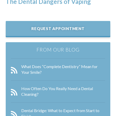
The Dental Dangers of Vaping
REQUEST APPOINTMENT
FROM OUR BLOG
What Does “Complete Dentistry” Mean for
Your Smile?
How Often Do You Really Need a Dental
Cleaning?
Dental Bridge: What to Expect from Start to