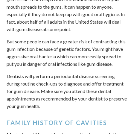
mouth spreads to the gums. It can happen to anyone,
especially if they do not keep up with good oral hygiene. In
fact, about half of all adults in the United States will deal
with gum disease at some point.
But some people can face a greater risk of contracting this
gum infection because of genetic factors. You might have
aggressive oral bacteria which can more easily spread to
put you in danger of oral infections like gum disease.
Dentists will perform a periodontal disease screening
during routine check-ups to diagnose and offer treatment
for gum disease. Make sure you attend these dental
appointments as recommended by your dentist to preserve
your gum health.
FAMILY HISTORY OF CAVITIES