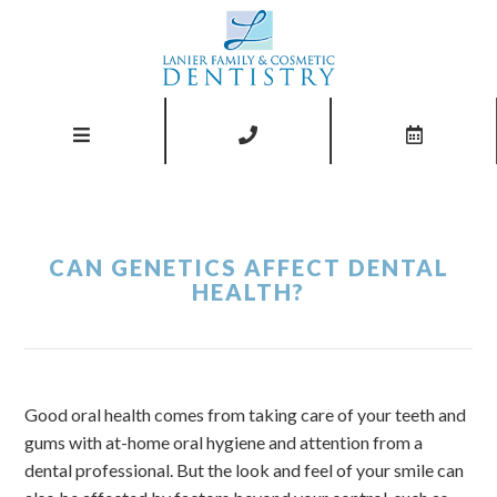
CAN GENETICS AFFECT DENTAL
HEALTH?
Good oral health comes from taking care of your teeth and
gums with at-home oral hygiene and attention from a
dental professional. But the look and feel of your smile can