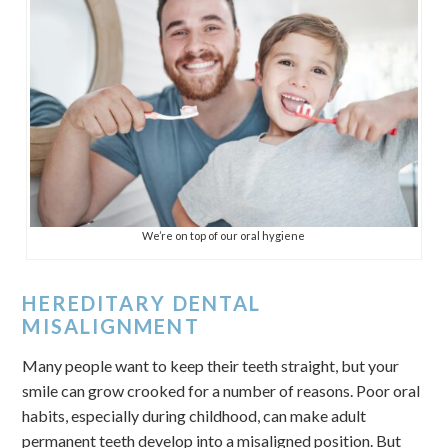
We’re on top of our oral hygiene
HEREDITARY DENTAL
MISALIGNMENT
Many people want to keep their teeth straight, but your
smile can grow crooked for a number of reasons. Poor oral
habits, especially during childhood, can make adult
permanent teeth develop into a misaligned position. But