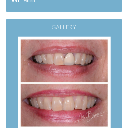
Finish
GALLERY