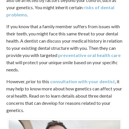
also be affected by factors beyond your control, such as
your genetics. You might inherit certain
risks of dental
problems
.
If you know that a family member suffers from issues with
their teeth, you might face this same threat to your dental
health. A dentist can discuss your medical history in relation
to your existing dental structure with you. Then they can
provide you with targeted
preventative oral health care
that will protect your unique smile based on your specific
needs.
However, prior to this
consultation with your dentist
, it
may help to know more about how genetics can affect your
oral health. Read on to learn details about three dental
concerns that can develop for reasons related to your
genetics.