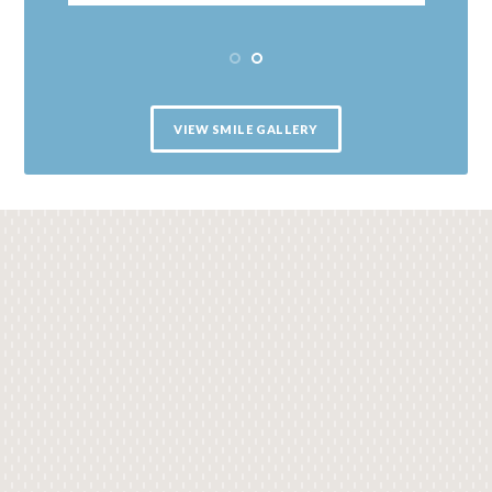
VIEW SMILE GALLERY