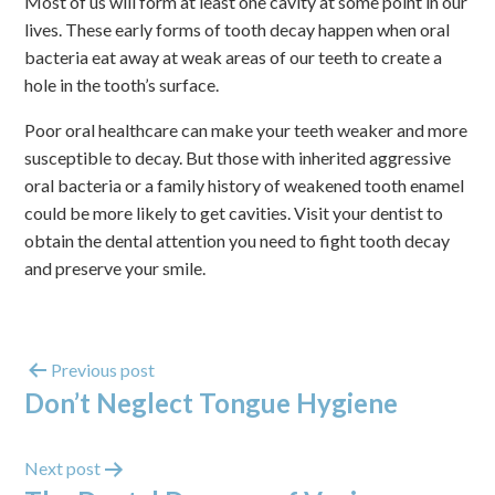
Most of us will form at least one cavity at some point in our
lives. These early forms of tooth decay happen when oral
bacteria eat away at weak areas of our teeth to create a
hole in the tooth’s surface.
Poor oral healthcare can make your teeth weaker and more
susceptible to decay. But those with inherited aggressive
oral bacteria or a family history of weakened tooth enamel
could be more likely to get cavities. Visit your dentist to
obtain the dental attention you need to fight tooth decay
and preserve your smile.
Previous post
Don’t Neglect Tongue Hygiene
Next post