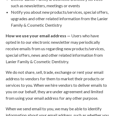
such as newsletters, meetings or events
Notify you about new products/services, special offers,
upgrades and other related information from the Lanier
Family & Cosmetic Dentistry
How we use your email address —
Users who have
opted in to our electronic newsletter may periodically
receive emails from us regarding new products/services,
special offers, news and other related information from
Lanier Family & Cosmetic Dentistry.
We do not share, sell, trade, exchange or rent your email
address to vendors for them to market their products or
services to you. When we hire vendors to deliver emails to
you on our behalf, they are under agreement and limited
from using your email address for any other purpose.
When we send email to you, we may be able to identify
information about your email address, such as whether you