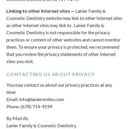
Linking to other Internet sites —
Lanier Family &
Cosmetic Dentistry website may link to other Internet sites
as other Internet sites may link to . Lanier Family &
Cosmetic Dentistry is not responsible for the privacy
practices or content of other websites and cannot monitor
them. To ensure your privacy is protected, we recommend
that you review the privacy statements of other Internet
sites you visit.
CONTACTING US ABOUT PRIVACY
You may contact us about our privacy practices at any
time:
Email: info@laniersmiles.com
Phone: (678) 714-9199
By Mail At:
Lanier Family & Cosmetic Dentistry,