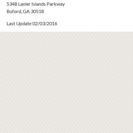
5348 Lanier Islands Parkway
Buford, GA 30518
Last Update 02/03/2016