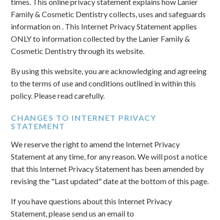
times. This online privacy statement explains how Lanier
Family & Cosmetic Dentistry collects, uses and safeguards
information on . This Internet Privacy Statement applies
ONLY to information collected by the Lanier Family &
Cosmetic Dentistry through its website.
By using this website, you are acknowledging and agreeing
to the terms of use and conditions outlined in within this
policy. Please read carefully.
CHANGES TO INTERNET PRIVACY
STATEMENT
We reserve the right to amend the Internet Privacy
Statement at any time, for any reason. We will post a notice
that this Internet Privacy Statement has been amended by
revising the "Last updated" date at the bottom of this page.
If you have questions about this Internet Privacy
Statement, please send us an email to