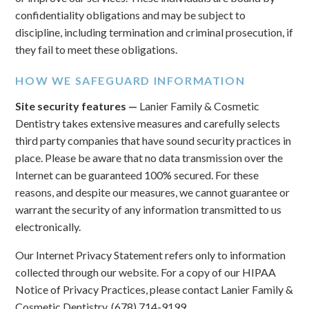
confidentiality obligations and may be subject to
discipline, including termination and criminal prosecution, if
they fail to meet these obligations.
HOW WE SAFEGUARD INFORMATION
Site security features —
Lanier Family & Cosmetic
Dentistry takes extensive measures and carefully selects
third party companies that have sound security practices in
place. Please be aware that no data transmission over the
Internet can be guaranteed 100% secured. For these
reasons, and despite our measures, we cannot guarantee or
warrant the security of any information transmitted to us
electronically.
Our Internet Privacy Statement refers only to information
collected through our website. For a copy of our HIPAA
Notice of Privacy Practices, please contact Lanier Family &
Cosmetic Dentistry, (678) 714-9199.