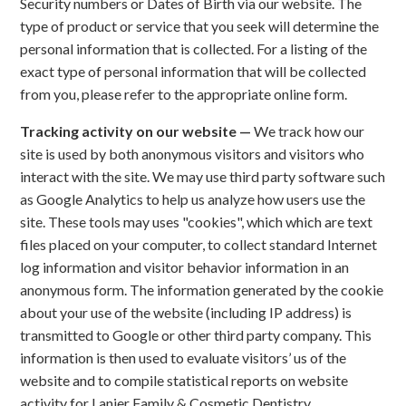
Security numbers or Dates of Birth via our website. The
type of product or service that you seek will determine the
personal information that is collected. For a listing of the
exact type of personal information that will be collected
from you, please refer to the appropriate online form.
Tracking activity on our website —
We track how our
site is used by both anonymous visitors and visitors who
interact with the site. We may use third party software such
as Google Analytics to help us analyze how users use the
site. These tools may uses "cookies", which which are text
files placed on your computer, to collect standard Internet
log information and visitor behavior information in an
anonymous form. The information generated by the cookie
about your use of the website (including IP address) is
transmitted to Google or other third party company. This
information is then used to evaluate visitors’ us of the
website and to compile statistical reports on website
activity for Lanier Family & Cosmetic Dentistry.