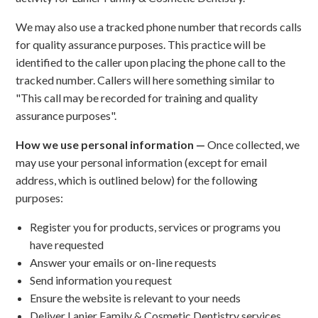
We may also use a tracked phone number that records calls
for quality assurance purposes. This practice will be
identified to the caller upon placing the phone call to the
tracked number. Callers will here something similar to
"This call may be recorded for training and quality
assurance purposes".
How we use personal information —
Once collected, we
may use your personal information (except for email
address, which is outlined below) for the following
purposes:
Register you for products, services or programs you
have requested
Answer your emails or on-line requests
Send information you request
Ensure the website is relevant to your needs
Deliver Lanier Family & Cosmetic Dentistry services