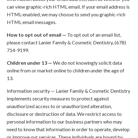
can view graphic-rich HTML email. If your email address is
HTML-enabled, we may choose to send you graphic-rich
HTML email messages.
How to opt out of email —
To opt out of an email list,
please contact Lanier Family & Cosmetic Dentistry, (678)
714-9199.
Children under 13 —
We do not knowingly solicit data
online from or market online to children under the age of
13.
Information security — Lanier Family & Cosmetic Dentistry
implements security measures to protect against
unauthorized access to or unauthorized alteration,
disclosure or destruction of data. We restrict access to
personal information to our business partners who may
need to know that information in order to operate, develop
or improve our services. These individuals are bound by