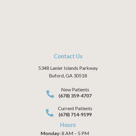
Contact Us
5348 Lanier Islands Parkway
Buford
,
GA
30518
New Patients
(678) 359-4707
Current Patients
(678) 714-9199
Hours
Monday:
8 AM – 5 PM