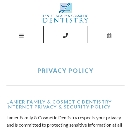
PRIVACY POLICY
LANIER FAMILY & COSMETIC DENTISTRY
INTERNET PRIVACY & SECURITY POLICY
Lanier Family & Cosmetic Dentistry respects your privacy
and is committed to protecting sensitive information at all