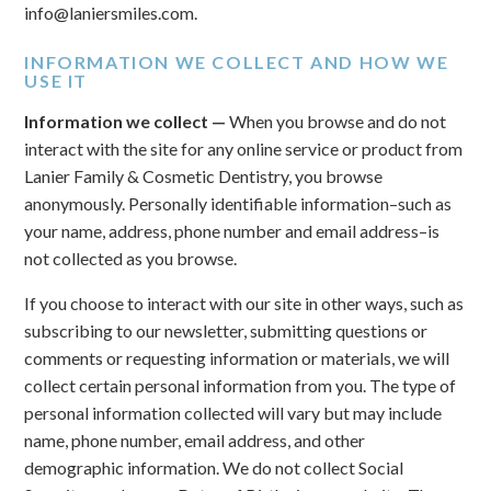
info@laniersmiles.com.
INFORMATION WE COLLECT AND HOW WE
USE IT
Information we collect —
When you browse and do not
interact with the site for any online service or product from
Lanier Family & Cosmetic Dentistry, you browse
anonymously. Personally identifiable information–such as
your name, address, phone number and email address–is
not collected as you browse.
If you choose to interact with our site in other ways, such as
subscribing to our newsletter, submitting questions or
comments or requesting information or materials, we will
collect certain personal information from you. The type of
personal information collected will vary but may include
name, phone number, email address, and other
demographic information. We do not collect Social