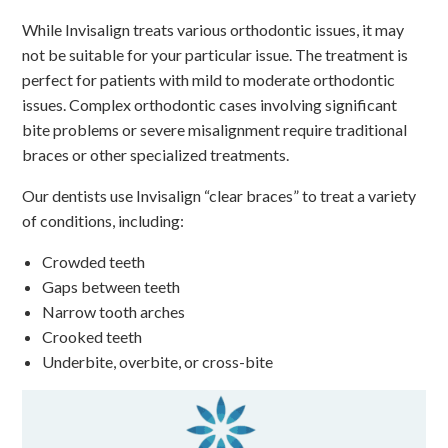
While Invisalign treats various orthodontic issues, it may
not be suitable for your particular issue. The treatment is
perfect for patients with mild to moderate orthodontic
issues. Complex orthodontic cases involving significant
bite problems or severe misalignment require traditional
braces or other specialized treatments.
Our dentists use Invisalign “clear braces” to treat a variety
of conditions, including:
Crowded teeth
Gaps between teeth
Narrow tooth arches
Crooked teeth
Underbite, overbite, or cross-bite