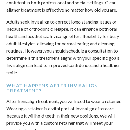
confident in both professional and social settings. Clear
aligner treatment is effective no matter how old you are.
Adults seek Invisalign to correct long-standing issues or
because of orthodontic relapse. It can enhance both oral
health and aesthetics. Invisalign offers flexibility for busy
adult lifestyles, allowing for normal eating and cleaning
routines. However, you should schedule a consultation to
determine if this treatment aligns with your specific goals.
Invisalign can lead to improved confidence and a healthier
smile.
WHAT HAPPENS AFTER INVISALIGN
TREATMENT?
After Invisalign treatment, you will need to wear a retainer.
Wearing a retainer is a vital part of Invisalign aftercare
because it will hold teeth in their new positions. We will
provide you with a custom retainer that will meet your