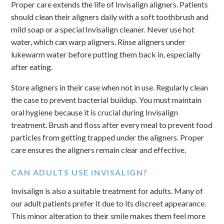
Proper care extends the life of Invisalign aligners. Patients
should clean their aligners daily with a soft toothbrush and
mild soap or a special Invisalign cleaner. Never use hot
water, which can warp aligners. Rinse aligners under
lukewarm water before putting them back in, especially
after eating.
Store aligners in their case when not in use. Regularly clean
the case to prevent bacterial buildup. You must maintain
oral hygiene because it is crucial during Invisalign
treatment. Brush and floss after every meal to prevent food
particles from getting trapped under the aligners. Proper
care ensures the aligners remain clear and effective.
CAN ADULTS USE INVISALIGN?
Invisalign is also a suitable treatment for adults. Many of
our adult patients prefer it due to its discreet appearance.
This minor alteration to their smile makes them feel more