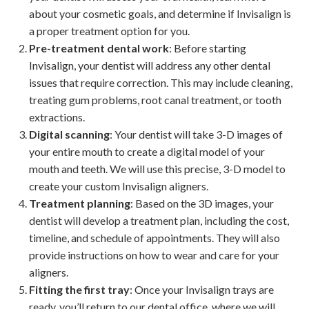
about your cosmetic goals, and determine if Invisalign is
a proper treatment option for you.
Pre-treatment dental work
: Before starting
Invisalign, your dentist will address any other dental
issues that require correction. This may include cleaning,
treating gum problems, root canal treatment, or tooth
extractions.
Digital scanning
: Your dentist will take 3-D images of
your entire mouth to create a digital model of your
mouth and teeth. We will use this precise, 3-D model to
create your custom Invisalign aligners.
Treatment planning
: Based on the 3D images, your
dentist will develop a treatment plan, including the cost,
timeline, and schedule of appointments. They will also
provide instructions on how to wear and care for your
aligners.
Fitting the first tray
: Once your Invisalign trays are
ready, you’ll return to our dental office, where we will