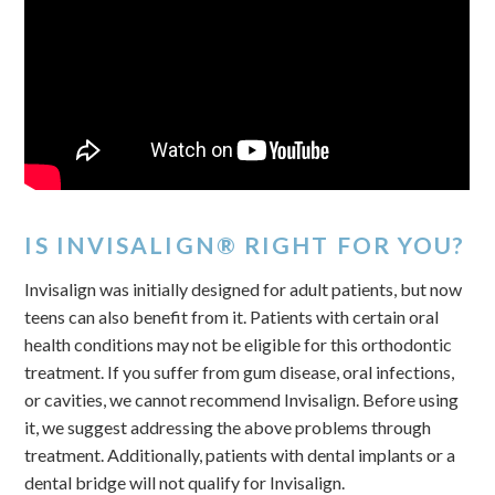
IS INVISALIGN® RIGHT FOR YOU?
Invisalign was initially designed for adult patients, but now
teens can also benefit from it. Patients with certain oral
health conditions may not be eligible for this orthodontic
treatment. If you suffer from gum disease, oral infections,
or cavities, we cannot recommend Invisalign. Before using
it, we suggest addressing the above problems through
treatment. Additionally, patients with dental implants or a
dental bridge will not qualify for Invisalign.