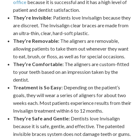
office
because it is successful and it has a high level of
patient and dentist satisfaction.
They’re Invisible
: Patients love Invisalign because they
are discreet. The Invisalign clear braces are made from
an ultra-thin, clear, hard-soft plastic.
They’re Removable:
The aligners are removable,
allowing patients to take them out whenever they want
to eat, brush, or floss, as well as for special occasions.
They’re Comfortable:
The aligners are custom-fitted
to your teeth based on an impression taken by the
dentist.
Treatment is So Easy:
Depending on the patient’s
goals, they will wear a series of aligners for about two
weeks each. Most patients experience results from their
Invisalign treatment within 6 to 12 months.
They’re Safe and Gentle:
Dentists love Invisalign
because it is safe, gentle, and effective. The patented
invisible braces system does not damage teeth or gums.