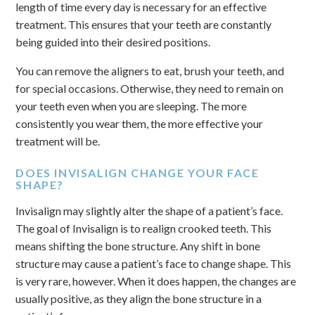
length of time every day is necessary for an effective
treatment. This ensures that your teeth are constantly
being guided into their desired positions.
You can remove the aligners to eat, brush your teeth, and
for special occasions. Otherwise, they need to remain on
your teeth even when you are sleeping. The more
consistently you wear them, the more effective your
treatment will be.
DOES INVISALIGN CHANGE YOUR FACE
SHAPE?
Invisalign may slightly alter the shape of a patient’s face.
The goal of Invisalign is to realign crooked teeth. This
means shifting the bone structure. Any shift in bone
structure may cause a patient’s face to change shape. This
is very rare, however. When it does happen, the changes are
usually positive, as they align the bone structure in a