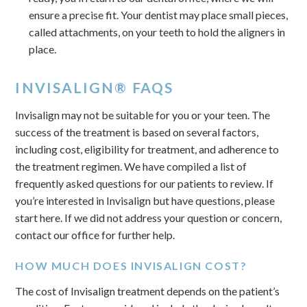
ensure a precise fit. Your dentist may place small pieces,
called attachments, on your teeth to hold the aligners in
place.
INVISALIGN® FAQS
Invisalign may not be suitable for you or your teen. The
success of the treatment is based on several factors,
including cost, eligibility for treatment, and adherence to
the treatment regimen. We have compiled a list of
frequently asked questions for our patients to review. If
you’re interested in Invisalign but have questions, please
start here. If we did not address your question or concern,
contact our office for further help.
HOW MUCH DOES INVISALIGN COST?
The cost of Invisalign treatment depends on the patient’s