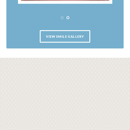
VIEW SMILE GALLERY