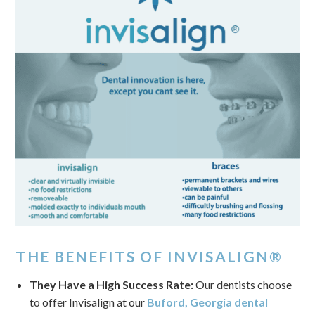
THE BENEFITS OF INVISALIGN®
They Have a High Success Rate:
Our dentists choose
to offer Invisalign at our
Buford, Georgia dental