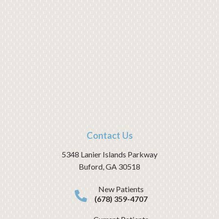
Contact Us
5348 Lanier Islands Parkway
Buford
,
GA
30518
New Patients
(678) 359-4707