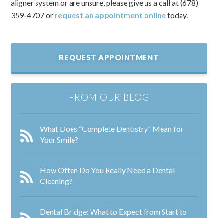
aligner system or are unsure, please give us a call at (678)
359-4707 or
request an appointment online
today.
REQUEST APPOINTMENT
FROM OUR BLOG
What Does “Complete Dentistry” Mean for
Your Smile?
How Often Do You Really Need a Dental
Cleaning?
Dental Bridge: What to Expect from Start to