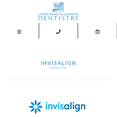
INVISALIGN
Buford, GA