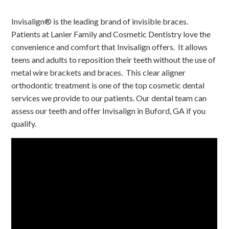
Invisalign® is the leading brand of invisible braces.
Patients at Lanier Family and Cosmetic Dentistry love the
convenience and comfort that Invisalign offers. It allows
teens and adults to reposition their teeth without the use of
metal wire brackets and braces. This clear aligner
orthodontic treatment is one of the top cosmetic dental
services we provide to our patients. Our dental team can
assess our teeth and offer Invisalign in Buford, GA if you
qualify.