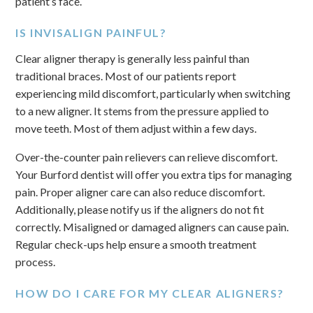
patient’s face.
IS INVISALIGN PAINFUL?
Clear aligner therapy is generally less painful than
traditional braces. Most of our patients report
experiencing mild discomfort, particularly when switching
to a new aligner. It stems from the pressure applied to
move teeth. Most of them adjust within a few days.
Over-the-counter pain relievers can relieve discomfort.
Your Burford dentist will offer you extra tips for managing
pain. Proper aligner care can also reduce discomfort.
Additionally, please notify us if the aligners do not fit
correctly. Misaligned or damaged aligners can cause pain.
Regular check-ups help ensure a smooth treatment
process.
HOW DO I CARE FOR MY CLEAR ALIGNERS?