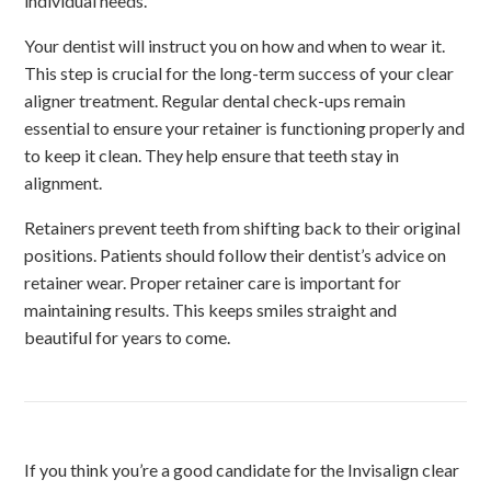
individual needs.
Your dentist will instruct you on how and when to wear it.
This step is crucial for the long-term success of your clear
aligner treatment. Regular dental check-ups remain
essential to ensure your retainer is functioning properly and
to keep it clean. They help ensure that teeth stay in
alignment.
Retainers prevent teeth from shifting back to their original
positions. Patients should follow their dentist’s advice on
retainer wear. Proper retainer care is important for
maintaining results. This keeps smiles straight and
beautiful for years to come.
If you think you’re a good candidate for the Invisalign clear