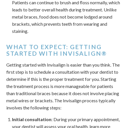
Patients can continue to brush and floss normally, which
leads to better overall health during treatment. Unlike
metal braces, food does not become lodged around
brackets, which prevents teeth from wearing and
staining.
WHAT TO EXPECT: GETTING
STARTED WITH INVISALIGN®
Getting started with Invisalign is easier than you think. The
first step is to schedule a consultation with your dentist to
determine if this is the proper treatment for you. Starting
the treatment process is more manageable for patients
than traditional braces because it does not involve placing
metal wires or brackets. The Invisalign process typically
involves the following steps:
Initial consultation
: During your primary appointment,
your dentist will assess your oral health, learn more