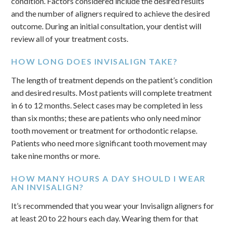
condition. Factors considered include the desired results
and the number of aligners required to achieve the desired
outcome. During an initial consultation, your dentist will
review all of your treatment costs.
HOW LONG DOES INVISALIGN TAKE?
The length of treatment depends on the patient’s condition
and desired results. Most patients will complete treatment
in 6 to 12 months. Select cases may be completed in less
than six months; these are patients who only need minor
tooth movement or treatment for orthodontic relapse.
Patients who need more significant tooth movement may
take nine months or more.
HOW MANY HOURS A DAY SHOULD I WEAR
AN INVISALIGN?
It’s recommended that you wear your Invisalign aligners for
at least 20 to 22 hours each day. Wearing them for that