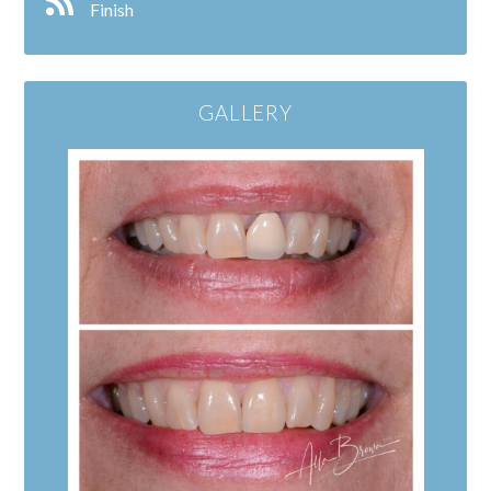
Finish
GALLERY