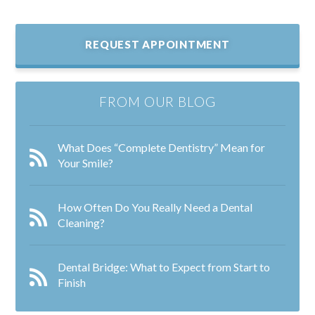
REQUEST APPOINTMENT
FROM OUR BLOG
What Does “Complete Dentistry” Mean for
Your Smile?
How Often Do You Really Need a Dental
Cleaning?
Dental Bridge: What to Expect from Start to
Finish