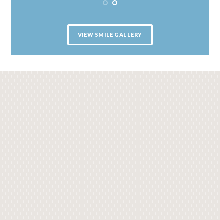
VIEW SMILE GALLERY