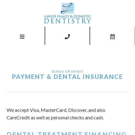
Buford, GA Dentist
PAYMENT & DENTAL INSURANCE
We accept Visa, MasterCard, Discover, and also
CareCredit as well as personal checks and cash.
DENTAL TREATMENT FINANCING