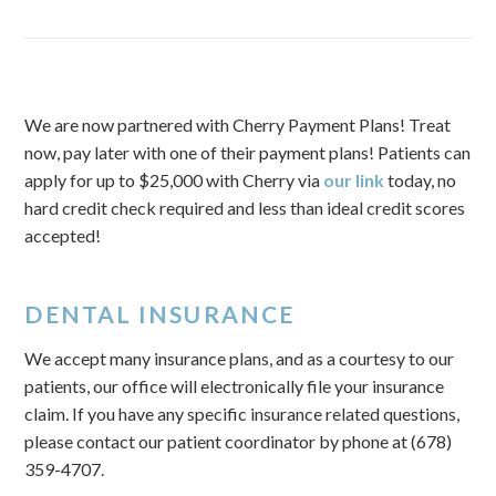
We are now partnered with Cherry Payment Plans! Treat
now, pay later with one of their payment plans! Patients can
apply for up to $25,000 with Cherry via
our link
today, no
hard credit check required and less than ideal credit scores
accepted!
DENTAL INSURANCE
We accept many insurance plans, and as a courtesy to our
patients, our office will electronically file your insurance
claim. If you have any specific insurance related questions,
please contact our patient coordinator by phone at (678)
359-4707.