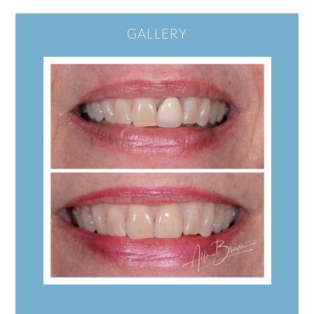
GALLERY