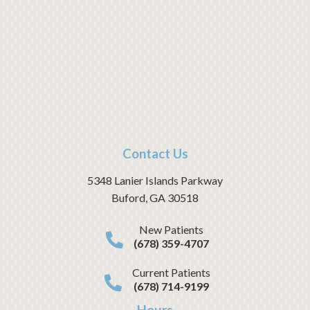
Contact Us
5348 Lanier Islands Parkway
Buford
,
GA
30518
New Patients
(678) 359-4707
Current Patients
(678) 714-9199