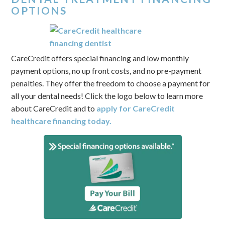
OPTIONS
CareCredit offers special financing and low monthly
payment options, no up front costs, and no pre-payment
penalties. They offer the freedom to choose a payment for
all your dental needs! Click the logo below to learn more
about CareCredit and to
apply for CareCredit
healthcare financing today.