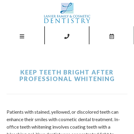
KEEP TEETH BRIGHT AFTER
PROFESSIONAL WHITENING
Patients with stained, yellowed, or discolored teeth can
enhance their smiles with cosmetic dental treatment. In-
office teeth whitening involves coating teeth with a