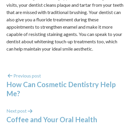
visits, your dentist cleans plaque and tartar from your teeth
that are missed with traditional brushing. Your dentist can
also give you a fluoride treatment during these
appointments to strengthen enamel and make it more
capable of resisting staining agents. You can speak to your
dentist about whitening touch-up treatments too, which
can help maintain your ideal smile aesthetic.
Previous post
How Can Cosmetic Dentistry Help
Me?
Next post
Coffee and Your Oral Health