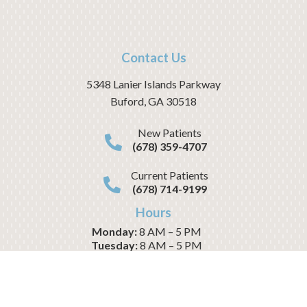
Contact Us
5348 Lanier Islands Parkway
Buford
,
GA
30518
New Patients
(678) 359-4707
Current Patients
(678) 714-9199
Hours
Monday:
8 AM – 5 PM
Tuesday:
8 AM – 5 PM
Wednesday:
8 AM – 1 PM
Thursday:
8 AM – 5 PM
Friday:
8 AM – 1 PM
Saturday:
CLOSED