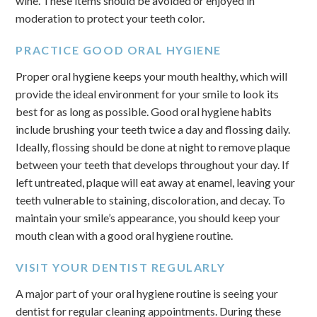
wine. These items should be avoided or enjoyed in
moderation to protect your teeth color.
PRACTICE GOOD ORAL HYGIENE
Proper oral hygiene keeps your mouth healthy, which will
provide the ideal environment for your smile to look its
best for as long as possible. Good oral hygiene habits
include brushing your teeth twice a day and flossing daily.
Ideally, flossing should be done at night to remove plaque
between your teeth that develops throughout your day. If
left untreated, plaque will eat away at enamel, leaving your
teeth vulnerable to staining, discoloration, and decay. To
maintain your smile’s appearance, you should keep your
mouth clean with a good oral hygiene routine.
VISIT YOUR DENTIST REGULARLY
A major part of your oral hygiene routine is seeing your
dentist for regular cleaning appointments. During these