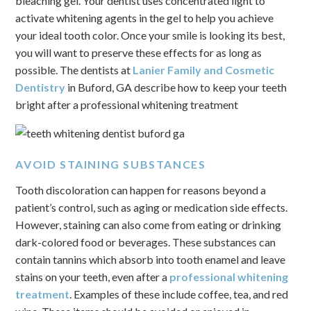
bleaching gel. Your dentist uses concentrated light to
activate whitening agents in the gel to help you achieve
your ideal tooth color. Once your smile is looking its best,
you will want to preserve these effects for as long as
possible. The dentists at
Lanier Family and Cosmetic
Dentistry
in Buford, GA describe how to keep your teeth
bright after a professional whitening treatment
AVOID STAINING SUBSTANCES
Tooth discoloration can happen for reasons beyond a
patient’s control, such as aging or medication side effects.
However, staining can also come from eating or drinking
dark-colored food or beverages. These substances can
contain tannins which absorb into tooth enamel and leave
stains on your teeth, even after a
professional whitening
treatment
. Examples of these include coffee, tea, and red