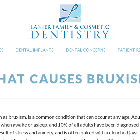
ES
DENTAL IMPLANTS
DENTAL CONCERNS
PATIENT 
AT CAUSES BRUXI
n as bruxism, is a common condition that can occur at any age. Ad
th when awake or asleep, and 10% of all adults have been diagnosed
result of stress and anxiety, and is often paired with a clenched ja