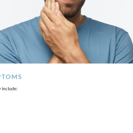
PTOMS
 include: