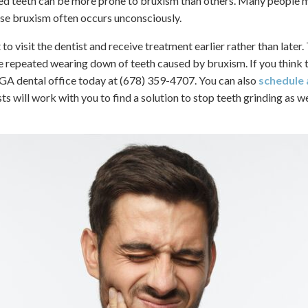
ed teeth can be more prone to bruxism than others. Many people m
use bruxism often occurs unconsciously.
 to visit the dentist and receive treatment earlier rather than later
e repeated wearing down of teeth caused by bruxism. If you think 
 GA dental office today at (678) 359-4707. You can also
schedule
ts will work with you to find a solution to stop teeth grinding as we