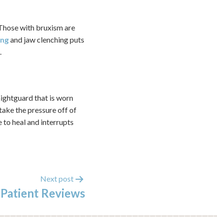
. Those with bruxism are
ing
and jaw clenching puts
.
ightguard that is worn
take the pressure off of
e to heal and interrupts
Next post
 Patient Reviews