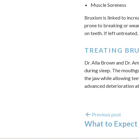
Muscle Soreness
Bruxism is linked to incre
prone to breaking or wear
on teeth. If left untreate
TREATING BR
Dr. Alla Brown and Dr. Am
during sleep. The mouthgu
the jaw while allowing tee
advanced deterioration at
Previous post
What to Expect 