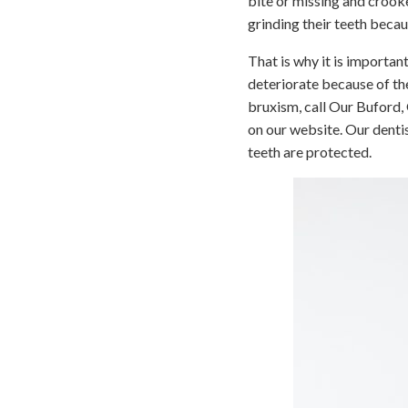
bite or missing and crook
grinding their teeth beca
That is why it is important
deteriorate because of th
bruxism, call Our Buford,
on our website. Our dentis
teeth are protected.