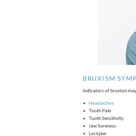
BRUXISM SYM
Indicators of bruxism may
Headaches
Tooth Pain
Tooth Sensitivity
Jaw Soreness
Lockjaw