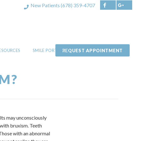
New Patients
(678) 359-4707
REQUEST APPOINTMENT
RESOURCES
SMILE PORTFOLIO
SM?
ults may unconsciously
 with bruxism. Teeth
w. Those with an abnormal