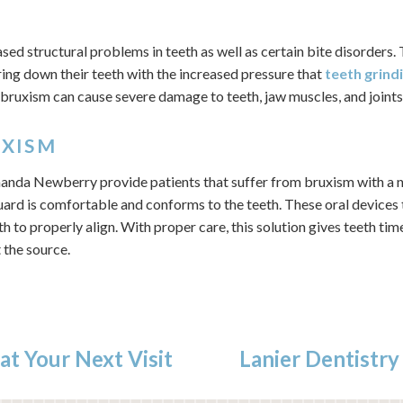
ased structural problems in teeth as well as certain bite disorders
ing down their teeth with the increased pressure that
teeth grind
d, bruxism can cause severe damage to teeth, jaw muscles, and joints
UXISM
anda Newberry provide patients that suffer from bruxism with a n
ard is comfortable and conforms to the teeth. These oral devices 
th to properly align. With proper care, this solution gives teeth tim
 the source.
at Your Next Visit
Lanier Dentistry