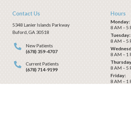
Contact Us
Hours
Monday:
5348 Lanier Islands Parkway
8 AM – 5
Buford
,
GA
30518
Tuesday:
8 AM – 5
New Patients
Wednesd
(678) 359-4707
8 AM – 1
Thursday
Current Patients
8 AM – 5
(678) 714-9199
Friday:
8 AM – 1
Saturday
CLOSED
Dental Website & Marketing
by 
Revenue