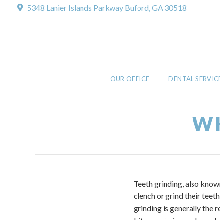
5348 Lanier Islands Parkway
Buford, GA 30518
OUR OFFICE
DENTAL SERVIC
WH
Teeth grinding, also know
clench or grind their tee
grinding is generally the 