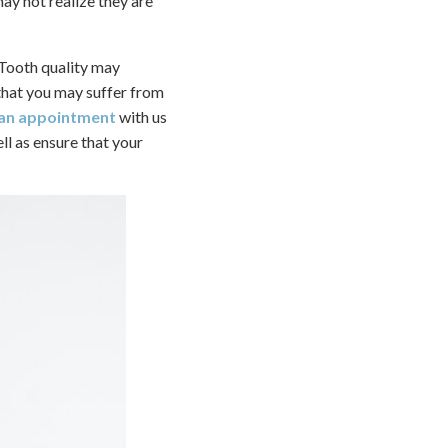
ay not realize they are
. Tooth quality may
that you may suffer from
 an appointment
with us
ll as ensure that your