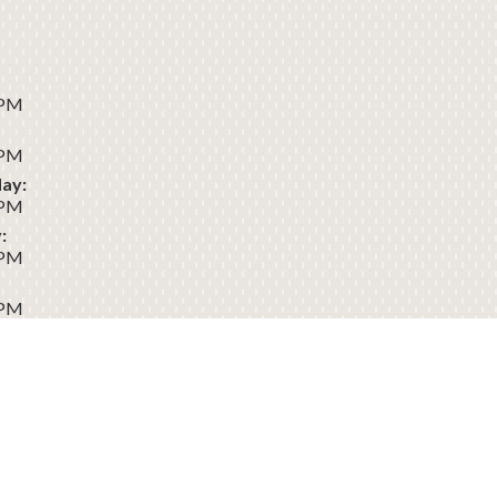
 PM
 PM
ay:
 PM
:
 PM
 PM
:
Dental
Sitemap
Privacy
Terms of
Accessibility
Policy
Use