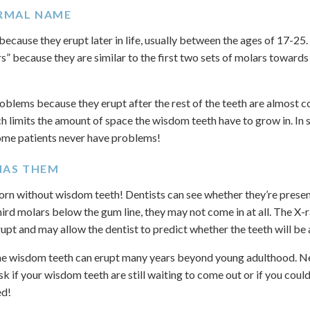
ORMAL NAME
ause they erupt later in life, usually between the ages of 17-25. 
rs” because they are similar to the first two sets of molars toward
blems because they erupt after the rest of the teeth are almost co
h limits the amount of space the wisdom teeth have to grow in. In s
 some patients never have problems!
HAS THEM
orn without wisdom teeth! Dentists can see whether they’re present 
third molars below the gum line, they may not come in at all. The X-
upt and may allow the dentist to predict whether the teeth will be 
the wisdom teeth can erupt many years beyond young adulthood. Ne
k if your wisdom teeth are still waiting to come out or if you cou
ed!