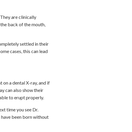
They are clinically
s the back of the mouth,
mpletely settled in their
ome cases, this can lead
on a dental X-ray, and if
ray can also show their
able to erupt properly.
xt time you see Dr.
ld have been born without