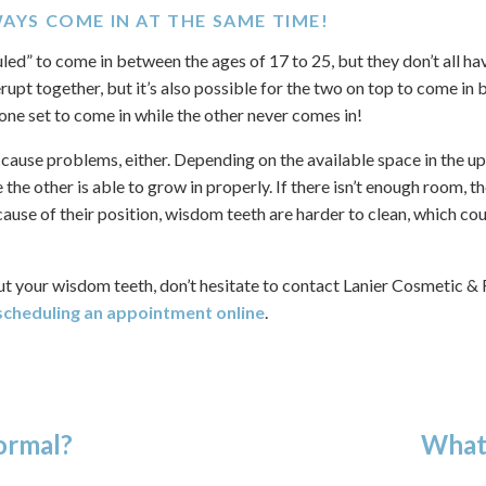
WAYS COME IN AT THE SAME TIME!
ed” to come in between the ages of 17 to 25, but they don’t all ha
erupt together, but it’s also possible for the two on top to come in 
one set to come in while the other never comes in!
ly cause problems, either. Depending on the available space in the u
the other is able to grow in properly. If there isn’t enough room,
se of their position, wisdom teeth are harder to clean, which coul
ut your wisdom teeth, don’t hesitate to contact Lanier Cosmetic &
scheduling an appointment online
.
ormal?
What 