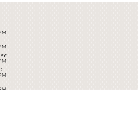
 PM
 PM
ay:
 PM
:
 PM
 PM
:
Dental
Sitemap
Privacy
Terms of
Accessibility
Policy
Use