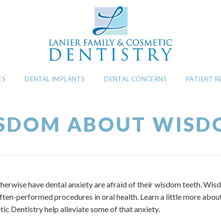
ES
DENTAL IMPLANTS
DENTAL CONCERNS
PATIENT 
SDOM ABOUT WISD
erwise have dental anxiety are afraid of their wisdom teeth. Wis
ften-performed procedures in oral health. Learn a little more abo
ic Dentistry help alleviate some of that anxiety.