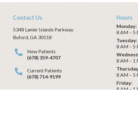
Contact Us
Hours
Monday:
5348 Lanier Islands Parkway
8 AM – 5
Buford
,
GA
30518
Tuesday:
8 AM – 5
New Patients
Wednesd
(678) 359-4707
8 AM – 1
Thursday
Current Patients
8 AM – 5
(678) 714-9199
Friday:
8 AM – 1
Saturday
CLOSED
Dental Website & Marketing
by 
Revenue