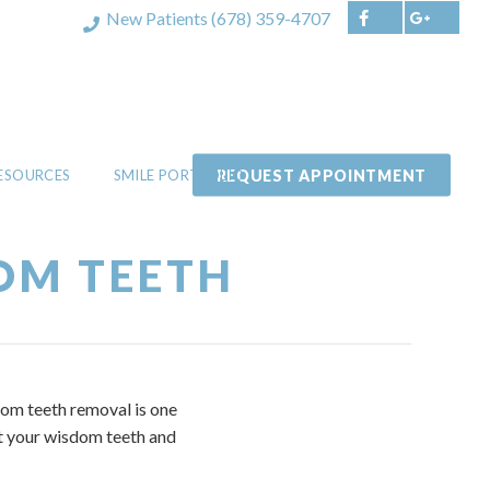
New Patients
(678) 359-4707
REQUEST APPOINTMENT
RESOURCES
SMILE PORTFOLIO
OM TEETH
dom teeth removal is one
ut your wisdom teeth and