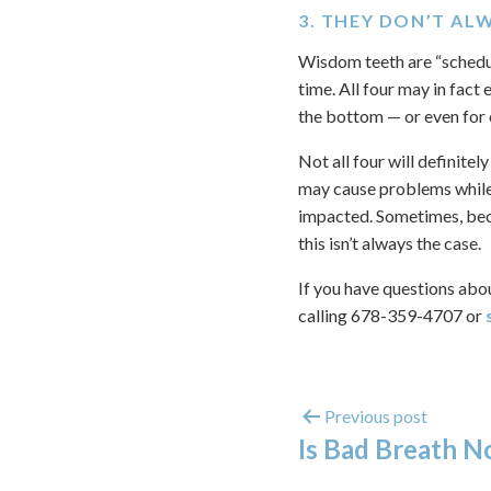
3. THEY DON’T AL
Wisdom teeth are “schedul
time. All four may in fact 
the bottom — or even for 
Not all four will definite
may cause problems while 
impacted. Sometimes, becau
this isn’t always the case.
If you have questions abo
calling 678-359-4707 or
Previous post
Is Bad Breath N