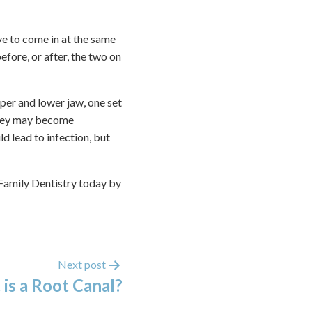
ve to come in at the same
before, or after, the two on
pper and lower jaw, one set
 they may become
d lead to infection, but
 Family Dentistry today by
Next post
is a Root Canal?