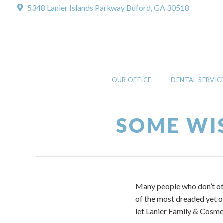
5348 Lanier Islands Parkway
Buford, GA 30518
OUR OFFICE
DENTAL SERVIC
SOME WI
Many people who don’t oth
of the most dreaded yet o
let Lanier Family & Cosmet