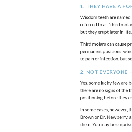
1. THEY HAVE A F
Wisdom teeth are named bec
referred to as “third mola
but they erupt later in life.
Third molars can cause pro
permanent positions, whic
to pain or infection, but
2. NOT EVERYONE 
Yes, some lucky few are b
there are no signs of the 
positioning before they er
In some cases, however, 
Brown or Dr. Newberry, as
them. You may be surpris