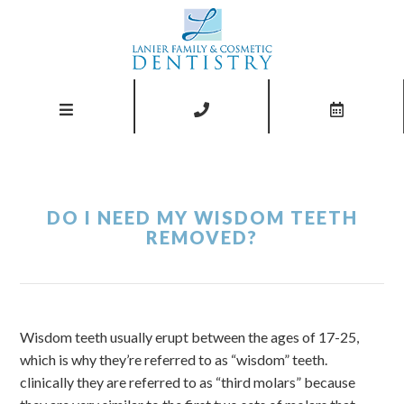
DO I NEED MY WISDOM TEETH
REMOVED?
Wisdom teeth usually erupt between the ages of 17-25,
which is why they’re referred to as “wisdom” teeth.
clinically they are referred to as “third molars” because