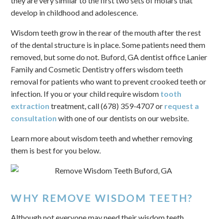
they are very similar to the first two sets of molars that
develop in childhood and adolescence.
Wisdom teeth grow in the rear of the mouth after the rest
of the dental structure is in place. Some patients need them
removed, but some do not. Buford, GA dentist office Lanier
Family and Cosmetic Dentistry offers wisdom teeth
removal for patients who want to prevent crooked teeth or
infection. If you or your child require wisdom
tooth
extraction
treatment, call (678) 359-4707 or
request a
consultation
with one of our dentists on our website.
Learn more about wisdom teeth and whether removing
them is best for you below.
WHY REMOVE WISDOM TEETH?
Although not everyone may need their wisdom teeth