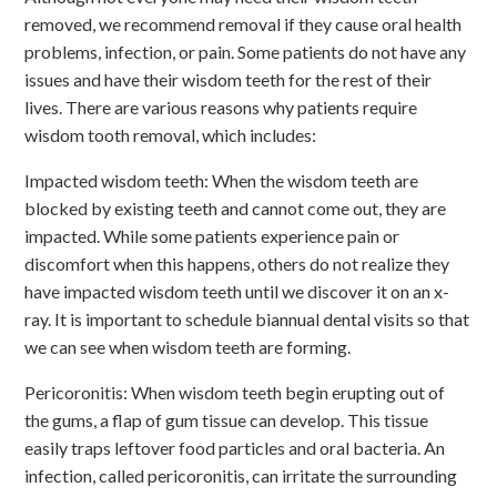
removed, we recommend removal if they cause oral health
problems, infection, or pain. Some patients do not have any
issues and have their wisdom teeth for the rest of their
lives. There are various reasons why patients require
wisdom tooth removal, which includes:
Impacted wisdom teeth: When the wisdom teeth are
blocked by existing teeth and cannot come out, they are
impacted. While some patients experience pain or
discomfort when this happens, others do not realize they
have impacted wisdom teeth until we discover it on an x-
ray. It is important to schedule biannual dental visits so that
we can see when wisdom teeth are forming.
Pericoronitis: When wisdom teeth begin erupting out of
the gums, a flap of gum tissue can develop. This tissue
easily traps leftover food particles and oral bacteria. An
infection, called pericoronitis, can irritate the surrounding