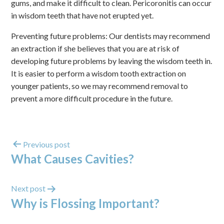
gums, and make it difficult to clean. Pericoronitis can occur
in wisdom teeth that have not erupted yet.
Preventing future problems: Our dentists may recommend
an extraction if she believes that you are at risk of
developing future problems by leaving the wisdom teeth in.
It is easier to perform a wisdom tooth extraction on
younger patients, so we may recommend removal to
prevent a more difficult procedure in the future.
Previous post
What Causes Cavities?
Next post
Why is Flossing Important?