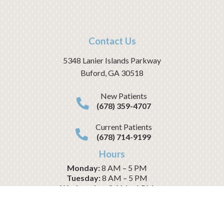
Contact Us
5348 Lanier Islands Parkway
Buford
,
GA
30518
New Patients
(678) 359-4707
Current Patients
(678) 714-9199
Hours
Monday:
8 AM – 5 PM
Tuesday:
8 AM – 5 PM
Wednesday:
8 AM – 1 PM
Thursday:
8 AM – 5 PM
Friday:
8 AM – 1 PM
Saturday:
CLOSED