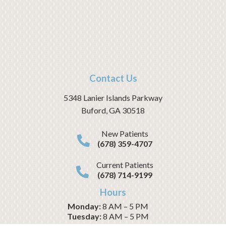
Contact Us
5348 Lanier Islands Parkway
Buford
,
GA
30518
New Patients
(678) 359-4707
Current Patients
(678) 714-9199
Hours
Monday:
8 AM – 5 PM
Tuesday:
8 AM – 5 PM