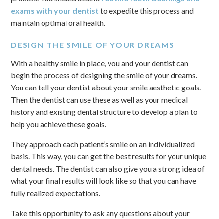
exams with your dentist
to expedite this process and
maintain optimal oral health.
DESIGN THE SMILE OF YOUR DREAMS
With a healthy smile in place, you and your dentist can
begin the process of designing the smile of your dreams.
You can tell your dentist about your smile aesthetic goals.
Then the dentist can use these as well as your medical
history and existing dental structure to develop a plan to
help you achieve these goals.
They approach each patient’s smile on an individualized
basis. This way, you can get the best results for your unique
dental needs. The dentist can also give you a strong idea of
what your final results will look like so that you can have
fully realized expectations.
Take this opportunity to ask any questions about your