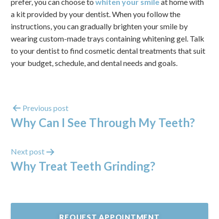
prefer, you can choose to
whiten your smile
at home with
a kit provided by your dentist. When you follow the
instructions, you can gradually brighten your smile by
wearing custom-made trays containing whitening gel. Talk
to your dentist to find cosmetic dental treatments that suit
your budget, schedule, and dental needs and goals.
Previous post
Why Can I See Through My Teeth?
Next post
Why Treat Teeth Grinding?
REQUEST APPOINTMENT