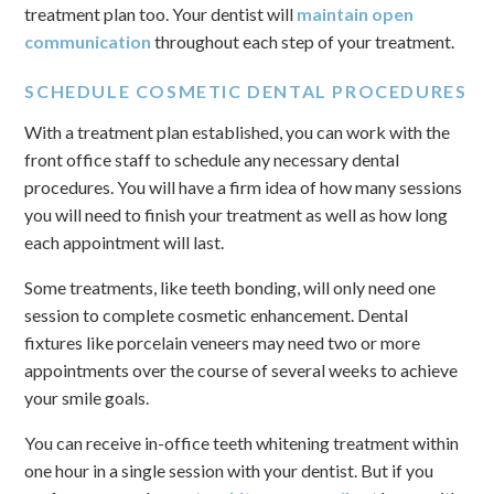
treatment plan too. Your dentist will
maintain open
communication
throughout each step of your treatment.
SCHEDULE COSMETIC DENTAL PROCEDURES
With a treatment plan established, you can work with the
front office staff to schedule any necessary dental
procedures. You will have a firm idea of how many sessions
you will need to finish your treatment as well as how long
each appointment will last.
Some treatments, like teeth bonding, will only need one
session to complete cosmetic enhancement. Dental
fixtures like porcelain veneers may need two or more
appointments over the course of several weeks to achieve
your smile goals.
You can receive in-office teeth whitening treatment within
one hour in a single session with your dentist. But if you