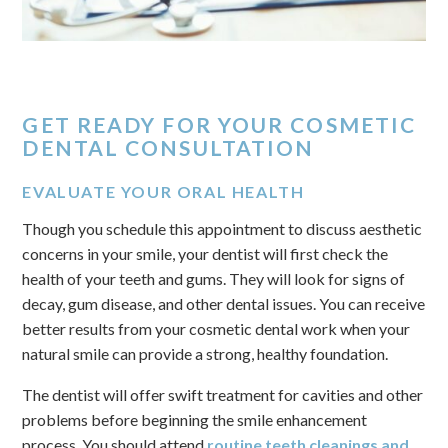
GET READY FOR YOUR COSMETIC
DENTAL CONSULTATION
EVALUATE YOUR ORAL HEALTH
Though you schedule this appointment to discuss aesthetic
concerns in your smile, your dentist will first check the
health of your teeth and gums. They will look for signs of
decay, gum disease, and other dental issues. You can receive
better results from your cosmetic dental work when your
natural smile can provide a strong, healthy foundation.
The dentist will offer swift treatment for cavities and other
problems before beginning the smile enhancement
process. You should attend
routine teeth cleanings and