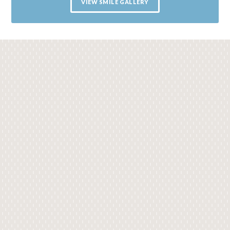
VIEW SMILE GALLERY