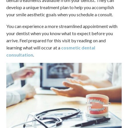
dental treatments available from your dentist. They can
develop a unique treatment plan to help you accomplish
your smile aesthetic goals when you schedule a consult.
You can experience a more streamlined appointment with
your dentist when you know what to expect before you
arrive. Feel prepared for this visit by reading on and
learning what will occur at a
cosmetic dental
consultation
.