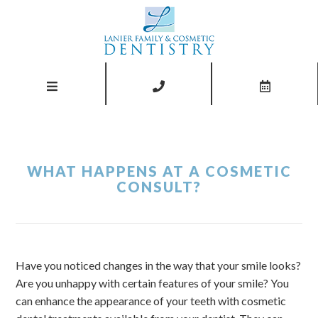
WHAT HAPPENS AT A COSMETIC
CONSULT?
Have you noticed changes in the way that your smile looks?
Are you unhappy with certain features of your smile? You
can enhance the appearance of your teeth with cosmetic