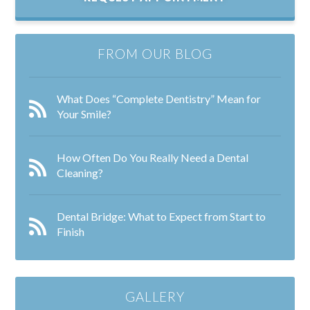
FROM OUR BLOG
What Does “Complete Dentistry” Mean for
Your Smile?
How Often Do You Really Need a Dental
Cleaning?
Dental Bridge: What to Expect from Start to
Finish
GALLERY