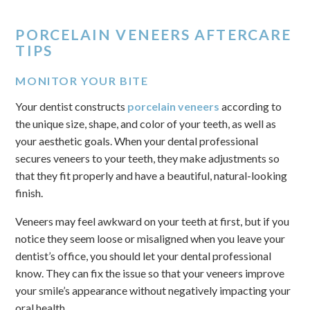
PORCELAIN VENEERS AFTERCARE
TIPS
MONITOR YOUR BITE
Your dentist constructs
porcelain veneers
according to
the unique size, shape, and color of your teeth, as well as
your aesthetic goals. When your dental professional
secures veneers to your teeth, they make adjustments so
that they fit properly and have a beautiful, natural-looking
finish.
Veneers may feel awkward on your teeth at first, but if you
notice they seem loose or misaligned when you leave your
dentist’s office, you should let your dental professional
know. They can fix the issue so that your veneers improve
your smile’s appearance without negatively impacting your
oral health.