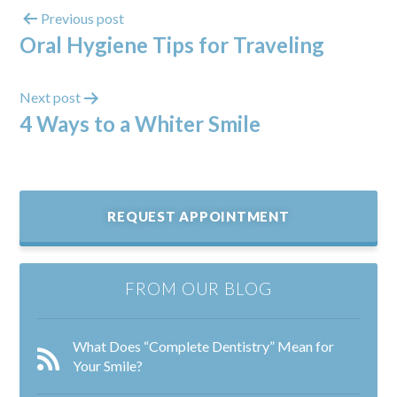
Previous post
Oral Hygiene Tips for Traveling
Next post
4 Ways to a Whiter Smile
REQUEST APPOINTMENT
FROM OUR BLOG
What Does “Complete Dentistry” Mean for
Your Smile?