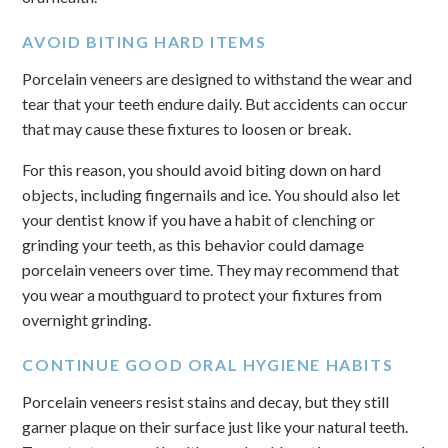
AVOID BITING HARD ITEMS
Porcelain veneers are designed to withstand the wear and
tear that your teeth endure daily. But accidents can occur
that may cause these fixtures to loosen or break.
For this reason, you should avoid biting down on hard
objects, including fingernails and ice. You should also let
your dentist know if you have a habit of clenching or
grinding your teeth, as this behavior could damage
porcelain veneers over time. They may recommend that
you wear a mouthguard to protect your fixtures from
overnight grinding.
CONTINUE GOOD ORAL HYGIENE HABITS
Porcelain veneers resist stains and decay, but they still
garner plaque on their surface just like your natural teeth.