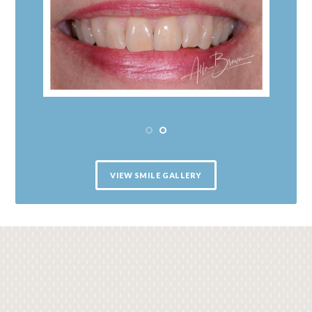
VIEW SMILE GALLERY