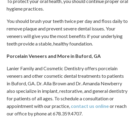
To protect your oral health, you should continue proper oral
hygiene practices.
You should brush your teeth twice per day and floss daily to
remove plaque and prevent severe dental issues. Your
veneers will give you the most benefits if your underlying
teeth provide a stable, healthy foundation.
Porcelain Veneers and More in Buford, GA
Lanier Family and Cosmetic Dentistry offers porcelain
veneers and other cosmetic dental treatments to patients
in Buford, GA. Dr. Alla Brown and Dr. Amanda Newberry
also specialize in implant, restorative, and general dentistry
for patients of all ages. To schedule a consultation or
appointment with our practice,
contact us online
or reach
our office by phone at 678.359.4707.