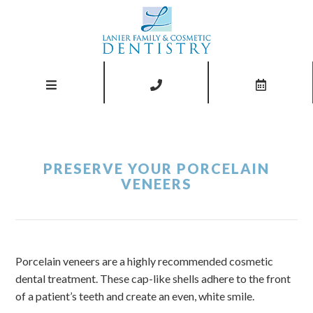
PRESERVE YOUR PORCELAIN
VENEERS
Porcelain veneers are a highly recommended cosmetic
dental treatment. These cap-like shells adhere to the front
of a patient’s teeth and create an even, white smile.