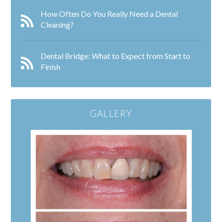
How Often Do You Really Need a Dental
Cleaning?
Dental Bridge: What to Expect from Start to
Finish
GALLERY