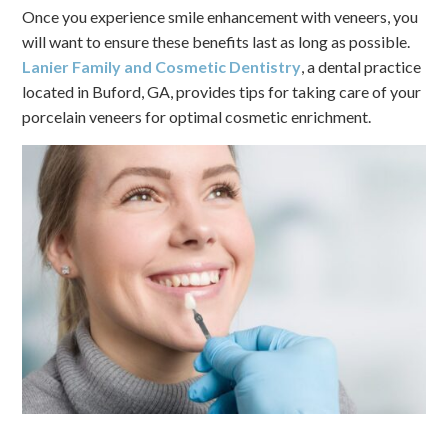
Once you experience smile enhancement with veneers, you
will want to ensure these benefits last as long as possible.
Lanier Family and Cosmetic Dentistry
, a dental practice
located in Buford, GA, provides tips for taking care of your
porcelain veneers for optimal cosmetic enrichment.