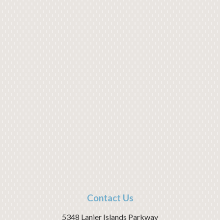
Contact Us
5348 Lanier Islands Parkway