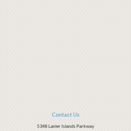
Contact Us
5348 Lanier Islands Parkway