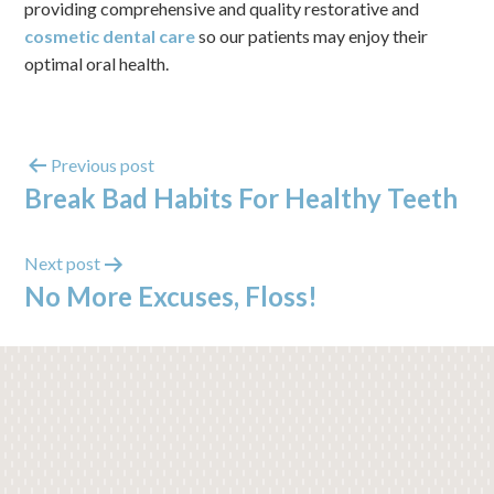
providing comprehensive and quality restorative and
cosmetic dental care
so our patients may enjoy their
optimal oral health.
Previous post
Break Bad Habits For Healthy Teeth
Next post
No More Excuses, Floss!