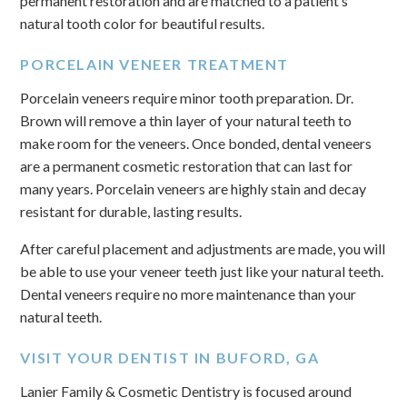
permanent restoration and are matched to a patient’s
natural tooth color for beautiful results.
PORCELAIN VENEER TREATMENT
Porcelain veneers require minor tooth preparation. Dr.
Brown will remove a thin layer of your natural teeth to
make room for the veneers. Once bonded, dental veneers
are a permanent cosmetic restoration that can last for
many years. Porcelain veneers are highly stain and decay
resistant for durable, lasting results.
After careful placement and adjustments are made, you will
be able to use your veneer teeth just like your natural teeth.
Dental veneers require no more maintenance than your
natural teeth.
VISIT YOUR DENTIST IN BUFORD, GA
Lanier Family & Cosmetic Dentistry is focused around