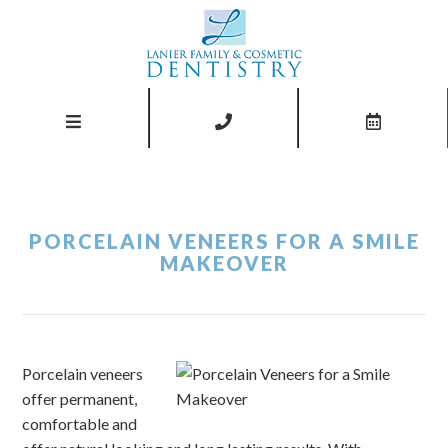
PORCELAIN VENEERS FOR A SMILE
MAKEOVER
Porcelain veneers
offer permanent,
comfortable and