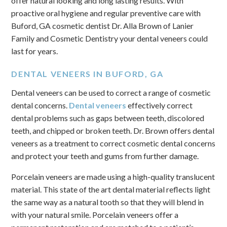
offer natural looking and long lasting results. With
proactive oral hygiene and regular preventive care with
Buford, GA cosmetic dentist Dr. Alla Brown of Lanier
Family and Cosmetic Dentistry your dental veneers could
last for years.
DENTAL VENEERS IN BUFORD, GA
Dental veneers can be used to correct a range of cosmetic
dental concerns.
Dental veneers
effectively correct
dental problems such as gaps between teeth, discolored
teeth, and chipped or broken teeth. Dr. Brown offers dental
veneers as a treatment to correct cosmetic dental concerns
and protect your teeth and gums from further damage.
Porcelain veneers are made using a high-quality translucent
material. This state of the art dental material reflects light
the same way as a natural tooth so that they will blend in
with your natural smile. Porcelain veneers offer a