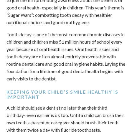
to join them in promoting awareness about the benefits of
good oral health- especially in children. This year’s theme is
“Sugar Wars”: combatting tooth decay with healthier
nutritional choices and good oral hygiene.
Tooth decay is one of the most common chronic diseases in
children and children miss 51 million hours of school every
year because of oral health issues. Oral health issues and
tooth decay are often almost entirely preventable with
routine dental care and good oral hygiene habits. Laying the
foundation for a lifetime of good dental health begins with
early visits to the dentist.
KEEPING YOUR CHILD’S SMILE HEALTHY IS
IMPORTANT
A child should see a dentist no later than their third
birthday- even earlier is ok too. Until a child can brush their
own teeth, a parent or caregiver should brush their teeth
with them twice a day with fluoride toothpaste.