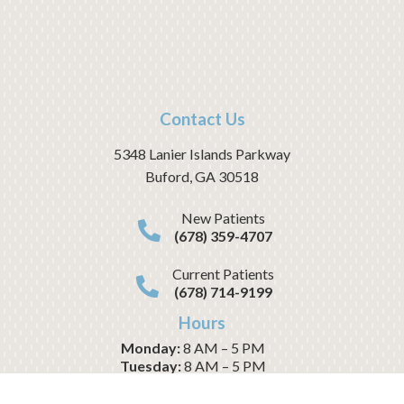
Contact Us
5348 Lanier Islands Parkway
Buford
,
GA
30518
New Patients
(678) 359-4707
Current Patients
(678) 714-9199
Hours
Monday:
8 AM – 5 PM
Tuesday:
8 AM – 5 PM
Wednesday:
8 AM – 1 PM
Thursday:
8 AM – 5 PM