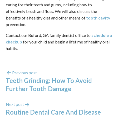
caring for their teeth and gums, including how to
effectively brush and floss. We will also discuss the
benefits of a healthy diet and other means of
tooth cavity
prevention.
Contact our Buford, GA family dentist office to
schedule a
checkup
for your child and begin a lifetime of healthy oral
habits.
Previous post
Teeth Grinding: How To Avoid
Further Tooth Damage
Next post
Routine Dental Care And Disease