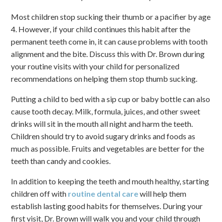
Most children stop sucking their thumb or a pacifier by age
4. However, if your child continues this habit after the
permanent teeth come in, it can cause problems with tooth
alignment and the bite. Discuss this with Dr. Brown during
your routine visits with your child for personalized
recommendations on helping them stop thumb sucking.
Putting a child to bed with a sip cup or baby bottle can also
cause tooth decay. Milk, formula, juices, and other sweet
drinks will sit in the mouth all night and harm the teeth.
Children should try to avoid sugary drinks and foods as
much as possible. Fruits and vegetables are better for the
teeth than candy and cookies.
In addition to keeping the teeth and mouth healthy, starting
children off with
routine dental care
will help them
establish lasting good habits for themselves. During your
first visit, Dr. Brown will walk you and your child through