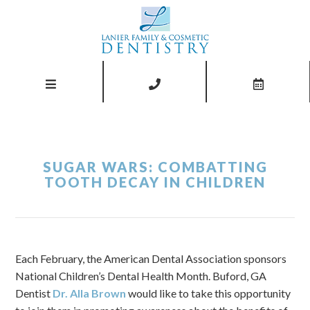
SUGAR WARS: COMBATTING
TOOTH DECAY IN CHILDREN
Each February, the American Dental Association sponsors
National Children’s Dental Health Month. Buford, GA
Dentist
Dr. Alla Brown
would like to take this opportunity