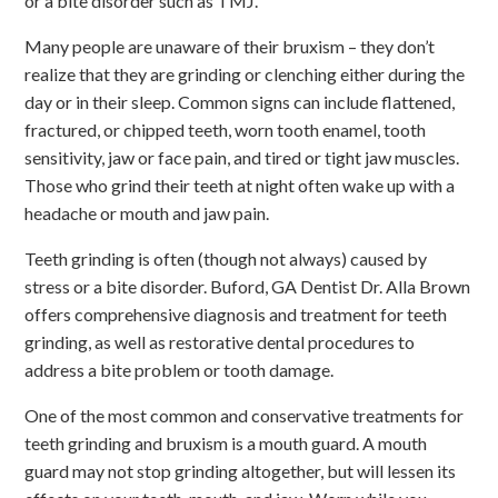
or a bite disorder such as TMJ.
Many people are unaware of their bruxism – they don’t
realize that they are grinding or clenching either during the
day or in their sleep. Common signs can include flattened,
fractured, or chipped teeth, worn tooth enamel, tooth
sensitivity, jaw or face pain, and tired or tight jaw muscles.
Those who grind their teeth at night often wake up with a
headache or mouth and jaw pain.
Teeth grinding is often (though not always) caused by
stress or a bite disorder. Buford, GA Dentist Dr. Alla Brown
offers comprehensive diagnosis and treatment for teeth
grinding, as well as restorative dental procedures to
address a bite problem or tooth damage.
One of the most common and conservative treatments for
teeth grinding and bruxism is a mouth guard. A mouth
guard may not stop grinding altogether, but will lessen its