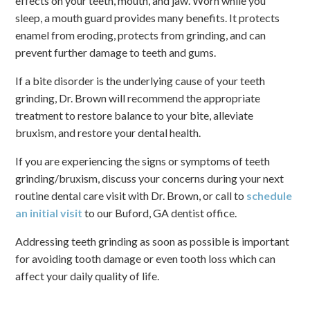
effects on your teeth, mouth, and jaw. Worn while you
sleep, a mouth guard provides many benefits. It protects
enamel from eroding, protects from grinding, and can
prevent further damage to teeth and gums.
If a bite disorder is the underlying cause of your teeth
grinding, Dr. Brown will recommend the appropriate
treatment to restore balance to your bite, alleviate
bruxism, and restore your dental health.
If you are experiencing the signs or symptoms of teeth
grinding/bruxism, discuss your concerns during your next
routine dental care visit with Dr. Brown, or call to
schedule
an initial visit
to our Buford, GA dentist office.
Addressing teeth grinding as soon as possible is important
for avoiding tooth damage or even tooth loss which can
affect your daily quality of life.