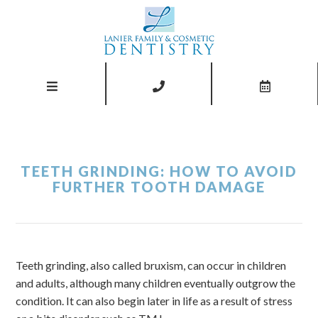
TEETH GRINDING: HOW TO AVOID
FURTHER TOOTH DAMAGE
Teeth grinding, also called bruxism, can occur in children
and adults, although many children eventually outgrow the
condition. It can also begin later in life as a result of stress