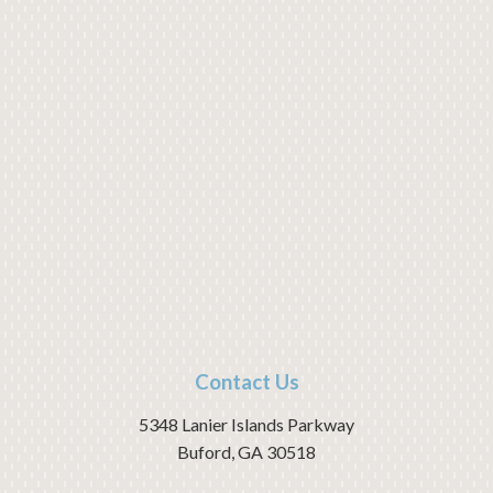
Contact Us
5348 Lanier Islands Parkway
Buford
,
GA
30518