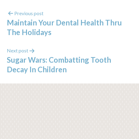
Previous post
Maintain Your Dental Health Thru
The Holidays
Next post
Sugar Wars: Combatting Tooth
Decay In Children