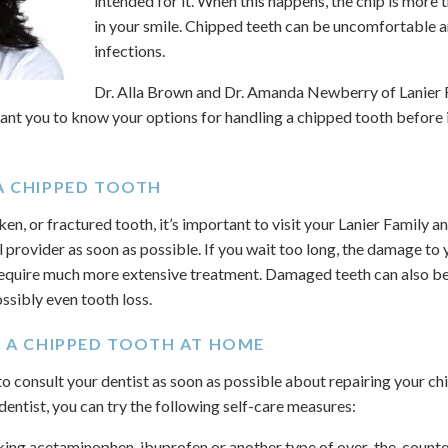
intended for it. When this happens, the chip is more t
in your smile. Chipped teeth can be uncomfortable a
infections.
Dr. Alla Brown and Dr. Amanda Newberry of Lanier
ant you to know your options for handling a chipped tooth before 
A CHIPPED TOOTH
ken, or fractured tooth, it’s important to visit your Lanier Family 
l provider as soon as possible. If you wait too long, the damage to
quire much more extensive treatment. Damaged teeth can also be
ossibly even tooth loss.
E A CHIPPED TOOTH AT HOME
 to consult your dentist as soon as possible about repairing your 
 dentist, you can try the following self-care measures:
ing acetaminophen, ibuprofen or another type of over-the-counter 