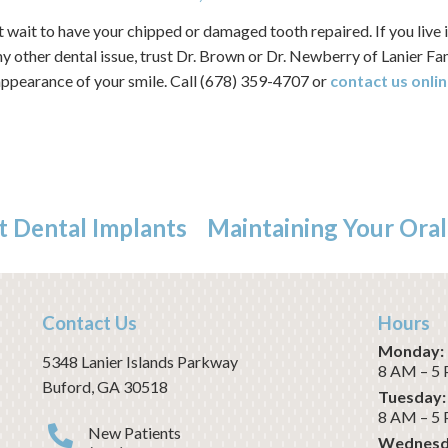
wait to have your chipped or damaged tooth repaired. If you live 
ny other dental issue, trust Dr. Brown or Dr. Newberry of Lanier F
 appearance of your smile. Call (678) 359-4707 or
contact us onlin
t Dental Implants
Maintaining Your Oral
Contact Us
Hours
Monday:
5348 Lanier Islands Parkway
8 AM – 5
Buford
,
GA
30518
Tuesday:
8 AM – 5
New Patients
Wednesd