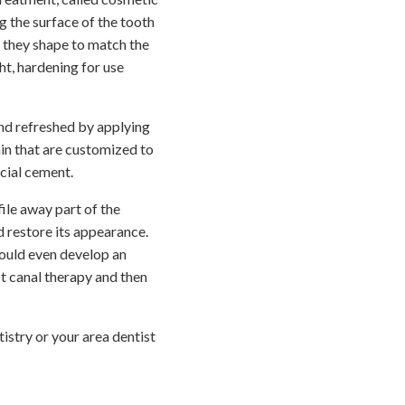
g the surface of the tooth
ch they shape to match the
ght, hardening for use
and refreshed by applying
ain that are customized to
cial cement.
ile away part of the
d restore its appearance.
could even develop an
t canal therapy and then
stry or your area dentist