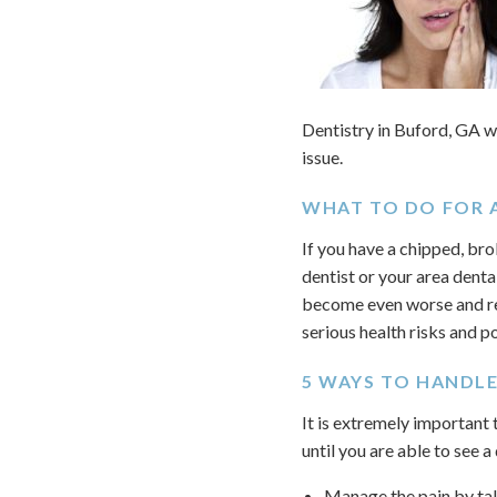
Dentistry in Buford, GA w
issue.
WHAT TO DO FOR 
If you have a chipped, bro
dentist or your area denta
become even worse and re
serious health risks and p
5 WAYS TO HANDL
It is extremely important
until you are able to see a
Manage the pain by tak