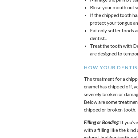
Rinse your mouth out wi
If the chipped tooth ha
protect your tongue an
Eat only softer foods 
dentist..
Treat the tooth with D
are designed to tempora
HOW YOUR DENTIS
The treatment for a chipp
enamel has chipped off, you
severely broken or damag
Below are some treatment
chipped or broken tooth.
Filling or Bonding:
If you’ve
with a filling like the kin
natural-looking tooth-col