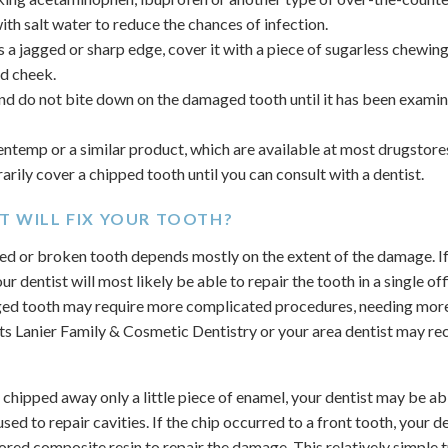
th salt water to reduce the chances of infection.
s a jagged or sharp edge, cover it with a piece of sugarless chewin
d cheek.
and do not bite down on the damaged tooth until it has been exami
entemp or a similar product, which are available at most drugstor
rily cover a chipped tooth until you can consult with a dentist.
T WILL FIX YOUR TOOTH?
ed or broken tooth depends mostly on the extent of the damage. If 
r dentist will most likely be able to repair the tooth in a single off
ed tooth may require more complicated procedures, needing more t
s Lanier Family & Cosmetic Dentistry or your area dentist may r
 chipped away only a little piece of enamel, your dentist may be a
d used to repair cavities. If the chip occurred to a front tooth, your
ored composite resin to repair the damage. This relatively simple 