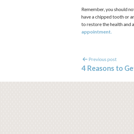
Remember, you should not 
have a chipped tooth or a
to restore the health and
appointment.
Previous post
4 Reasons to Ge