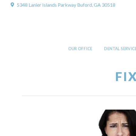
5348 Lanier Islands Parkway
Buford, GA 30518
OUR OFFICE
DENTAL SERVIC
FI