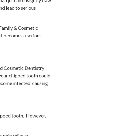
han just an unsightly flaw
nd lead to serious
 Family & Cosmetic
it becomes a serious
and Cosmetic Dentistry
 your chipped tooth could
come infected, causing
chipped tooth. However,
pain reliever.