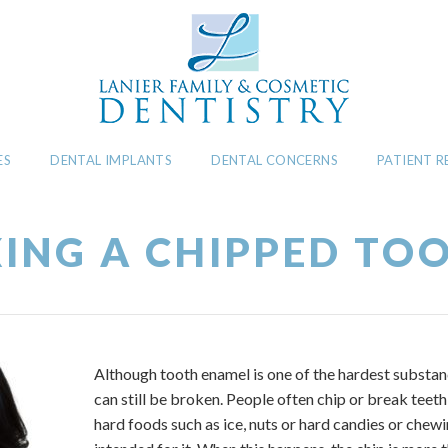
ES
DENTAL IMPLANTS
DENTAL CONCERNS
PATIENT 
XING A CHIPPED TO
Although tooth enamel is one of the hardest substan
can still be broken. People often chip or break tee
hard foods such as ice, nuts or hard candies or chewi