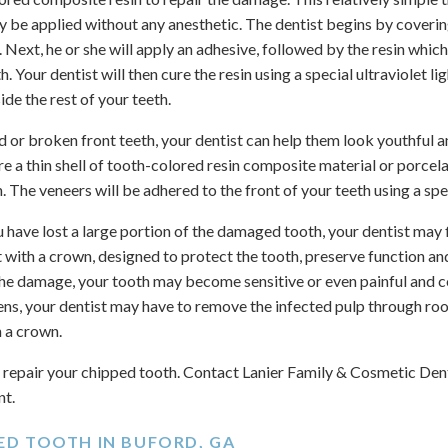
y be applied without any anesthetic. The dentist begins by coverin
id. Next, he or she will apply an adhesive, followed by the resin whi
. Your dentist will then cure the resin using a special ultraviolet li
de the rest of your teeth.
d or broken front teeth, your dentist can help them look youthful 
re a thin shell of tooth-colored resin composite material or porcel
 The veneers will be adhered to the front of your teeth using a spe
u have lost a large portion of the damaged tooth, your dentist may f
 with a crown, designed to protect the tooth, preserve function an
 the damage, your tooth may become sensitive or even painful and 
ens, your dentist may have to remove the infected pulp through roo
h a crown.
repair your chipped tooth. Contact Lanier Family & Cosmetic Denti
nt.
PED TOOTH IN BUFORD, GA