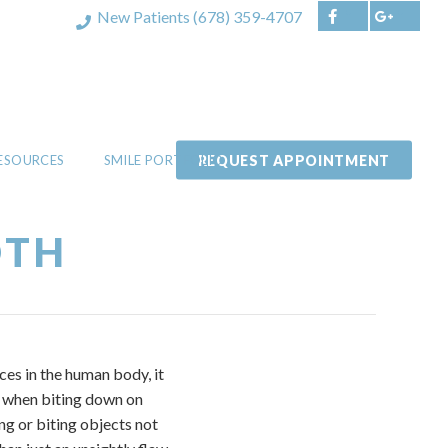
New Patients
(678) 359-4707
REQUEST APPOINTMENT
RESOURCES
SMILE PORTFOLIO
OTH
ces in the human body, it
th when biting down on
ng or biting objects not