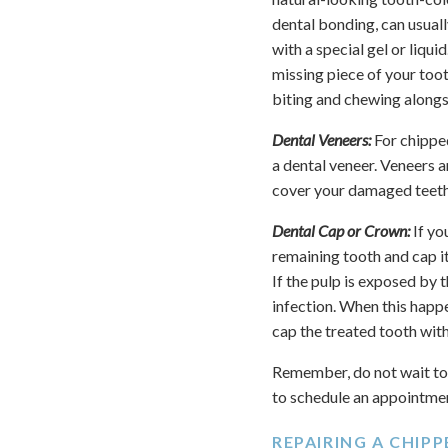
dental bonding, can usuall
with a special gel or liqu
missing piece of your tooth
biting and chewing alongsi
Dental Veneers:
For chippe
a dental veneer. Veneers a
cover your damaged teeth.
Dental Cap or Crown:
If yo
remaining tooth and cap it
If the pulp is exposed by
infection. When this happ
cap the treated tooth wit
Remember, do not wait to 
to schedule an appointme
REPAIRING A CHIP