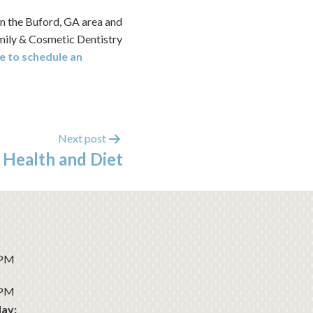
in the Buford, GA area and
amily & Cosmetic Dentistry
e to schedule an
Next post
 Health and Diet
 PM
 PM
ay: