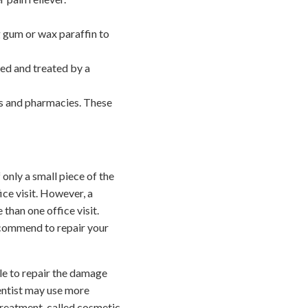
g gum or wax paraffin to
ned and treated by a
es and pharmacies. These
only a small piece of the
ice visit. However, a
han one office visit.
ecommend to repair your
ble to repair the damage
 dentist may use more
treatment, called cosmetic