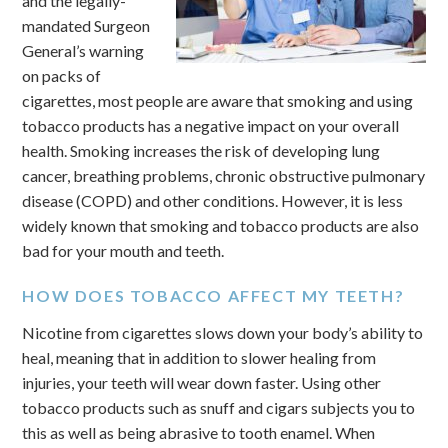
and the legally-
mandated Surgeon
General’s warning
on packs of
cigarettes, most people are aware that smoking and using
tobacco products has a negative impact on your overall
health. Smoking increases the risk of developing lung
cancer, breathing problems, chronic obstructive pulmonary
disease (COPD) and other conditions. However, it is less
widely known that smoking and tobacco products are also
bad for your mouth and teeth.
HOW DOES TOBACCO AFFECT MY TEETH?
Nicotine from cigarettes slows down your body’s ability to
heal, meaning that in addition to slower healing from
injuries, your teeth will wear down faster. Using other
tobacco products such as snuff and cigars subjects you to
this as well as being abrasive to tooth enamel. When