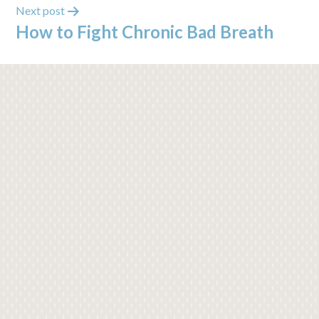
Next post
How to Fight Chronic Bad Breath