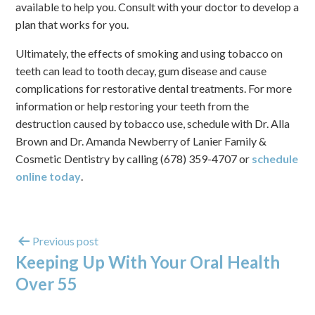
available to help you. Consult with your doctor to develop a
plan that works for you.
Ultimately, the effects of smoking and using tobacco on
teeth can lead to tooth decay, gum disease and cause
complications for restorative dental treatments. For more
information or help restoring your teeth from the
destruction caused by tobacco use, schedule with Dr. Alla
Brown and Dr. Amanda Newberry of Lanier Family &
Cosmetic Dentistry by calling (678) 359-4707 or
schedule
online today
.
Previous post
Keeping Up With Your Oral Health
Over 55