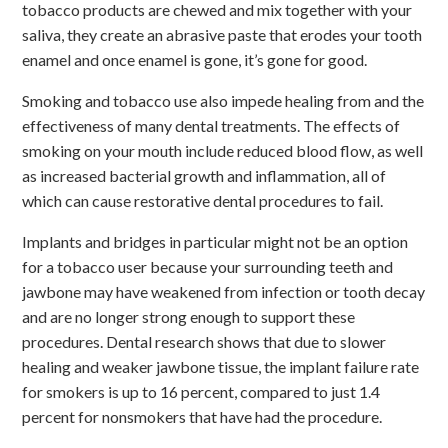
tobacco products are chewed and mix together with your
saliva, they create an abrasive paste that erodes your tooth
enamel and once enamel is gone, it’s gone for good.
Smoking and tobacco use also impede healing from and the
effectiveness of many dental treatments. The effects of
smoking on your mouth include reduced blood flow, as well
as increased bacterial growth and inflammation, all of
which can cause restorative dental procedures to fail.
Implants and bridges in particular might not be an option
for a tobacco user because your surrounding teeth and
jawbone may have weakened from infection or tooth decay
and are no longer strong enough to support these
procedures. Dental research shows that due to slower
healing and weaker jawbone tissue, the implant failure rate
for smokers is up to 16 percent, compared to just 1.4
percent for nonsmokers that have had the procedure.