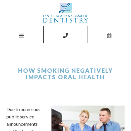
HOW SMOKING NEGATIVELY
IMPACTS ORAL HEALTH
Due to numerous
public service
announcements