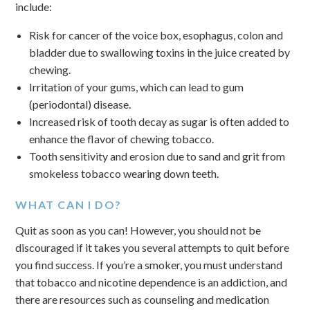
include:
Risk for cancer of the voice box, esophagus, colon and
bladder due to swallowing toxins in the juice created by
chewing.
Irritation of your gums, which can lead to gum
(periodontal) disease.
Increased risk of tooth decay as sugar is often added to
enhance the flavor of chewing tobacco.
Tooth sensitivity and erosion due to sand and grit from
smokeless tobacco wearing down teeth.
WHAT CAN I DO?
Quit as soon as you can! However, you should not be
discouraged if it takes you several attempts to quit before
you find success. If you’re a smoker, you must understand
that tobacco and nicotine dependence is an addiction, and
there are resources such as counseling and medication