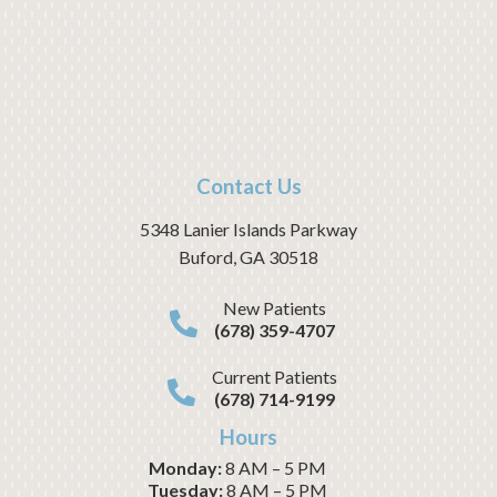
Contact Us
5348 Lanier Islands Parkway
Buford
,
GA
30518
New Patients
(678) 359-4707
Current Patients
(678) 714-9199
Hours
Monday:
8 AM – 5 PM
Tuesday:
8 AM – 5 PM