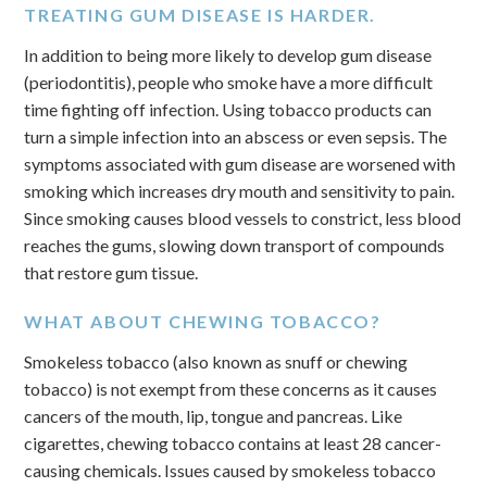
TREATING GUM DISEASE IS HARDER.
In addition to being more likely to develop gum disease
(periodontitis), people who smoke have a more difficult
time fighting off infection. Using tobacco products can
turn a simple infection into an abscess or even sepsis. The
symptoms associated with gum disease are worsened with
smoking which increases dry mouth and sensitivity to pain.
Since smoking causes blood vessels to constrict, less blood
reaches the gums, slowing down transport of compounds
that restore gum tissue.
WHAT ABOUT CHEWING TOBACCO?
Smokeless tobacco (also known as snuff or chewing
tobacco) is not exempt from these concerns as it causes
cancers of the mouth, lip, tongue and pancreas. Like
cigarettes, chewing tobacco contains at least 28 cancer-
causing chemicals. Issues caused by smokeless tobacco