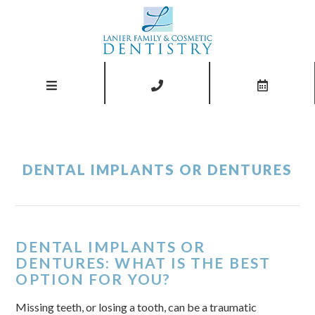
DENTAL IMPLANTS OR DENTURES
DENTAL IMPLANTS OR
DENTURES: WHAT IS THE BEST
OPTION FOR YOU?
Missing teeth, or losing a tooth, can be a traumatic