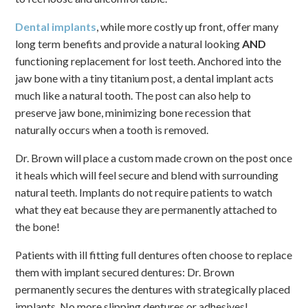
Dental implants
, while more costly up front, offer many
long term benefits and provide a natural looking
AND
functioning replacement for lost teeth. Anchored into the
jaw bone with a tiny titanium post, a dental implant acts
much like a natural tooth. The post can also help to
preserve jaw bone, minimizing bone recession that
naturally occurs when a tooth is removed.
Dr. Brown will place a custom made crown on the post once
it heals which will feel secure and blend with surrounding
natural teeth. Implants do not require patients to watch
what they eat because they are permanently attached to
the bone!
Patients with ill fitting full dentures often choose to replace
them with implant secured dentures: Dr. Brown
permanently secures the dentures with strategically placed
implants. No more slipping dentures or adhesives!