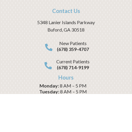
Contact Us
5348 Lanier Islands Parkway
Buford
,
GA
30518
New Patients
(678) 359-4707
Current Patients
(678) 714-9199
Hours
Monday:
8 AM – 5 PM
Tuesday:
8 AM – 5 PM
Wednesday:
8 AM – 1 PM
Thursday:
8 AM – 5 PM
Friday:
8 AM – 1 PM
Saturday:
CLOSED