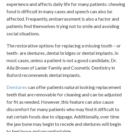
experience and affects daily life for many patients: chewing
food is difficult in many cases and speech can also be
affected. Frequently, embarrassment is also a factor and
patients find themselves trying not to smile and avoiding
social situations.
The restorative options for replacing a missing tooth – or
teeth- are dentures, dental bridges or dental implants. In
most cases, unless a patient is not a good candidate, Dr.
Alla Brown of Lanier Family and Cosmetic Dentistry in
Buford recommends dental implants.
Dentures
can offer patients natural looking replacement
teeth that are removable for cleaning and can be adjusted
for fit as needed. However, this feature can also cause
discomfort for many patients who may find it difficult to
eat certain foods due to slippage. Additionally, over time
the jaw bone may begin to recede and dentures will begin
to feel loose and uncomfortable.