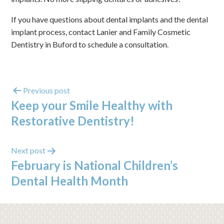
If you have questions about dental implants and the dental
implant process, contact Lanier and Family Cosmetic
Dentistry in Buford to schedule a consultation.
Previous post
Keep your Smile Healthy with
Restorative Dentistry!
Next post
February is National Children’s
Dental Health Month